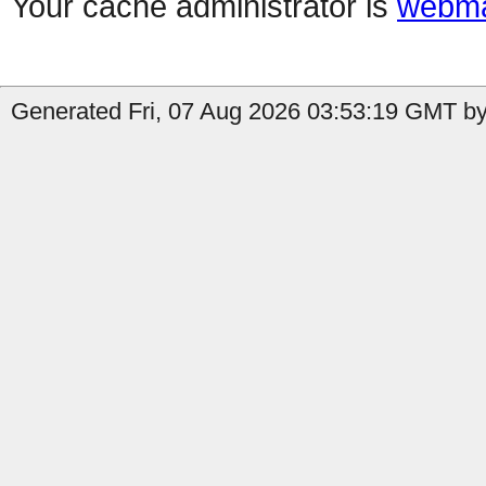
Your cache administrator is
webma
Generated Fri, 07 Aug 2026 03:53:19 GMT by