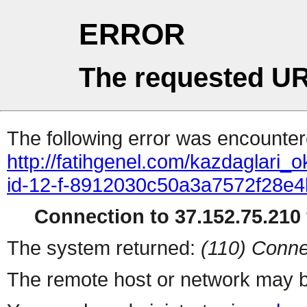
ERROR
The requested UR
The following error was encountere
http://fatihgenel.com/kazdaglari_
id-12-f-8912030c50a3a7572f28e
Connection to 37.152.75.210 
The system returned:
(110) Conne
The remote host or network may b