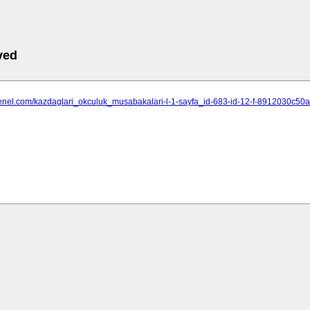
ved
ihgenel.com/kazdaglari_okculuk_musabakalari-l-1-sayfa_id-683-id-12-f-8912030