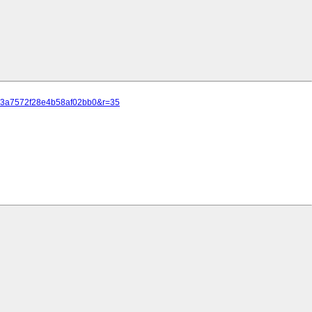
c50a3a7572f28e4b58af02bb0&r=35