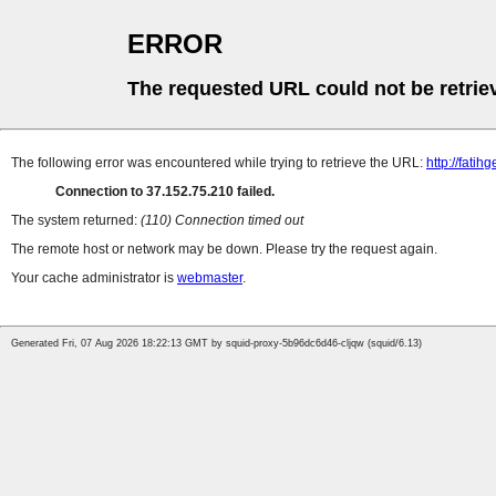
ERROR
The requested URL could not be retrie
The following error was encountered while trying to retrieve the URL:
http://fat
Connection to 37.152.75.210 failed.
The system returned:
(110) Connection timed out
The remote host or network may be down. Please try the request again.
Your cache administrator is
webmaster
.
Generated Fri, 07 Aug 2026 18:22:13 GMT by squid-proxy-5b96dc6d46-cljqw (squid/6.13)