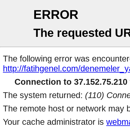
ERROR
The requested UR
The following error was encountere
http://fatihgenel.com/denemeler_
Connection to 37.152.75.210 
The system returned:
(110) Conne
The remote host or network may b
Your cache administrator is
webma