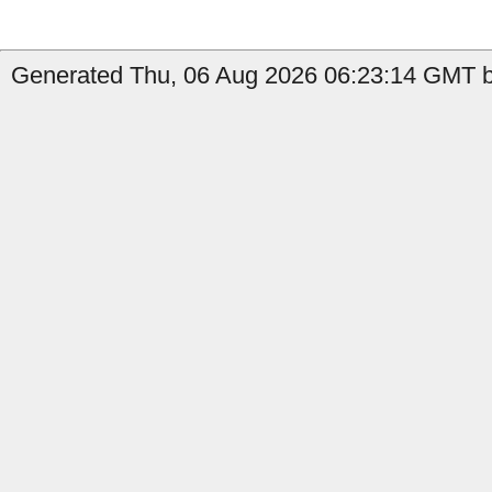
Generated Thu, 06 Aug 2026 06:23:14 GMT by